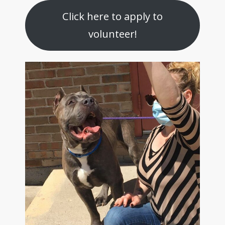
Click here to apply to
volunteer!