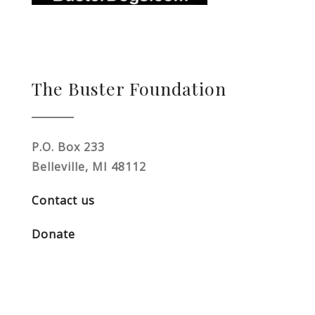
The Buster Foundation
P.O. Box 233
Belleville, MI 48112
Contact us
Donate