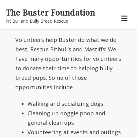
Skip
The Buster Foundation
to
Pit Bull and Bully Breed Rescue
content
Volunteers help Buster do what we do
best, Rescue Pitbull’s and Mastiffs! We
have many opportunities for volunteers
to donate their time to helping bully
breed pups. Some of those
opportunities include :
Walking and socializing dogs
Cleaning up doggie poop and
general clean ups
Volunteering at events and outings