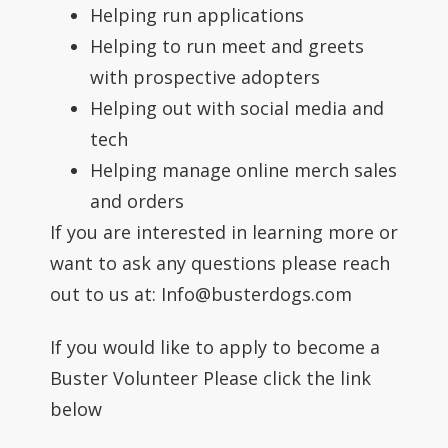
Helping run applications
Helping to run meet and greets
with prospective adopters
Helping out with social media and
tech
Helping manage online merch sales
and orders
If you are interested in learning more or
want to ask any questions please reach
out to us at: Info@busterdogs.com
If you would like to apply to become a
Buster Volunteer Please click the link
below