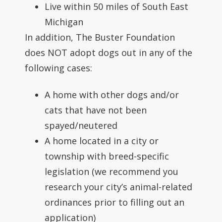
Live within 50 miles of South East
Michigan
In addition, The Buster Foundation
does NOT adopt dogs out in any of the
following cases:
A home with other dogs and/or
cats that have not been
spayed/neutered
A home located in a city or
township with breed-specific
legislation (we recommend you
research your city’s animal-related
ordinances prior to filling out an
application)