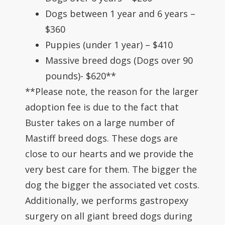
Dogs between 1 year and 6 years –
$360
Puppies (under 1 year) – $410
Massive breed dogs (Dogs over 90
pounds)- $620**
**Please note, the reason for the larger
adoption fee is due to the fact that
Buster takes on a large number of
Mastiff breed dogs. These dogs are
close to our hearts and we provide the
very best care for them. The bigger the
dog the bigger the associated vet costs.
Additionally, we performs gastropexy
surgery on all giant breed dogs during