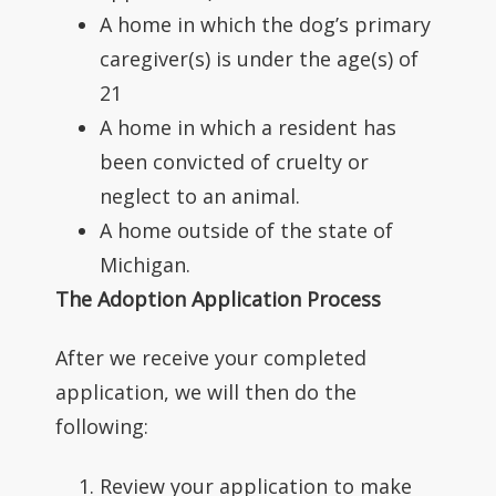
A home in which the dog’s primary
caregiver(s) is under the age(s) of
21
A home in which a resident has
been convicted of cruelty or
neglect to an animal.
A home outside of the state of
Michigan.
The Adoption Application Process
After we receive your completed
application, we will then do the
following:
Review your application to make