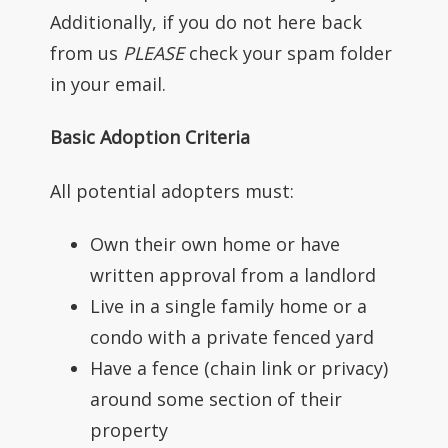
Additionally, if you do not here back
from us
PLEASE
check your spam folder
in your email.
Basic Adoption Criteria
All potential adopters must:
Own their own home or have
written approval from a landlord
Live in a single family home or a
condo with a private fenced yard
Have a fence (chain link or privacy)
around some section of their
property