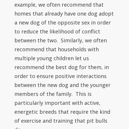
example, we often recommend that
homes that already have one dog adopt
a new dog of the opposite sex in order
to reduce the likelihood of conflict
between the two. Similarly, we often
recommend that households with
multiple young children let us
recommend the best dog for them, in
order to ensure positive interactions
between the new dog and the younger
members of the family. This is
particularly important with active,
energetic breeds that require the kind
of exercise and training that pit bulls