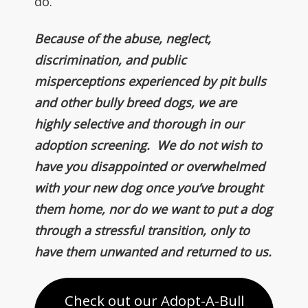
do.
Because of the abuse, neglect,
discrimination, and public
misperceptions experienced by pit bulls
and other bully breed dogs, we are
highly selective and thorough in our
adoption screening. We do not wish to
have you disappointed or overwhelmed
with your new dog once you’ve brought
them home, nor do we want to put a dog
through a stressful transition, only to
have them unwanted and returned to us.
Check out our Adopt-A-Bull