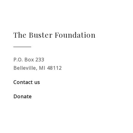
The Buster Foundation
P.O. Box 233
Belleville, MI 48112
Contact us
Donate