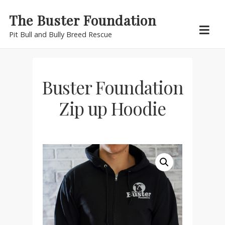
Skip
The Buster Foundation
to
Pit Bull and Bully Breed Rescue
content
Buster Foundation
Zip up Hoodie