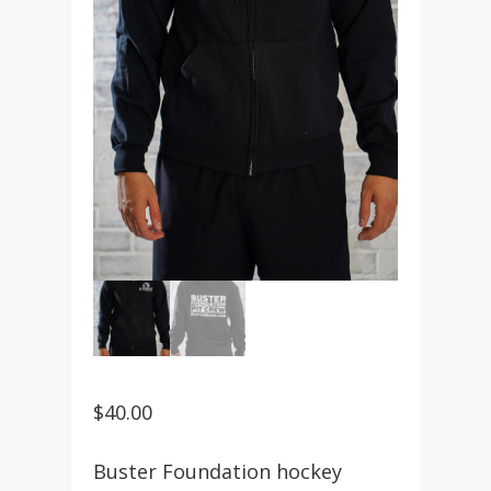
$
40.00
Buster Foundation hockey