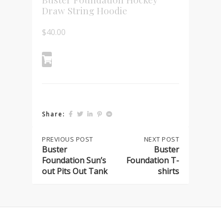
Draw String Hoodie
$
40.00
Share:
Post
PREVIOUS
PREVIOUS POST
NEXT
NEXT POST
POST:
POST:
Buster
Buster
BUSTER
BUSTER
Foundation Sun’s
Foundation T-
navigation
FOUNDATION
FOUNDATION
out Pits Out Tank
shirts
SUN’S
T-
OUT
SHIRTS
PITS
OUT
TANK