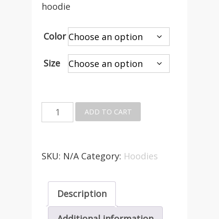
hoodie
Color
Size
Buster
ADD TO CART
Foundation
Zip
up
SKU:
N/A
Category:
Hoodies
Hoodie
quantity
Description
Additional information