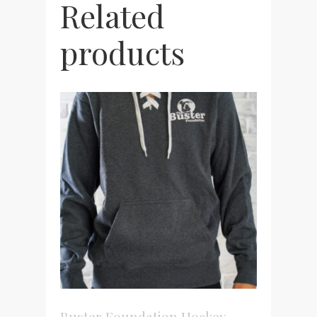
Related
products
Buster Foundation Hockey