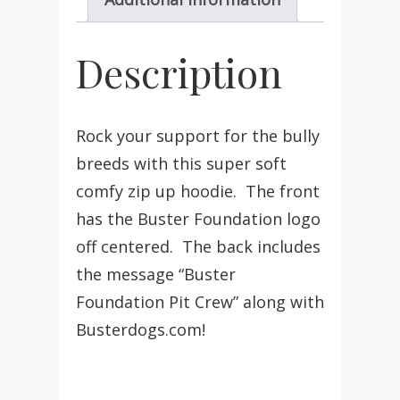
Description
Rock your support for the bully
breeds with this super soft
comfy zip up hoodie. The front
has the Buster Foundation logo
off centered. The back includes
the message “Buster
Foundation Pit Crew” along with
Busterdogs.com!