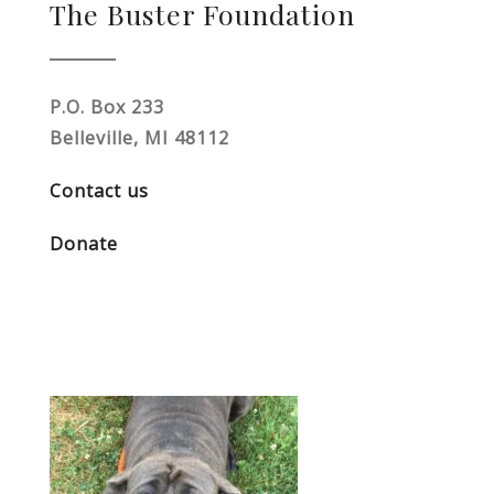
The Buster Foundation
P.O. Box 233
Belleville, MI 48112
Contact us
Donate